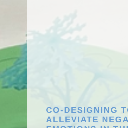
CO-DESIGNING 
ALLEVIATE NEGA