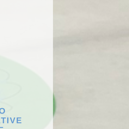
TO
TIVE