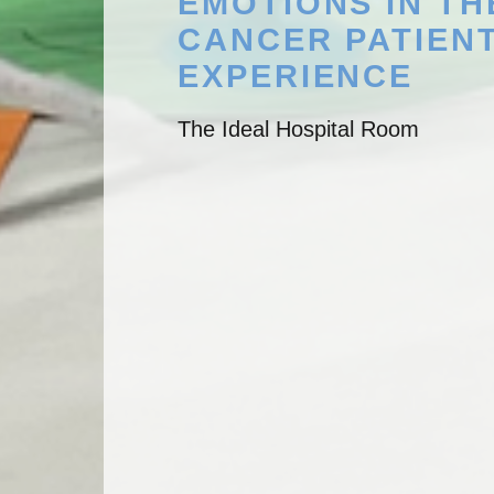
EMOTIONS IN TH
CANCER PATIEN
EXPERIENCE
The Ideal Hospital Room