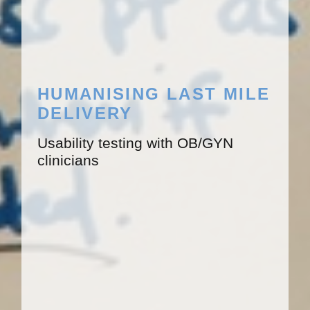
HUMANISING LAST MILE
DELIVERY
Usability testing with OB/GYN
clinicians